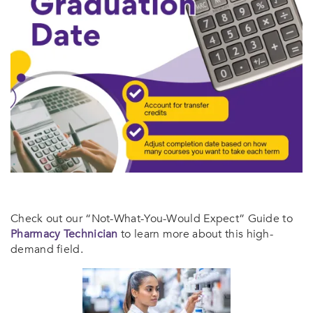
Check out our “Not-What-You-Would Expect” Guide to
Pharmacy Technician
to learn more about this high-
demand field.