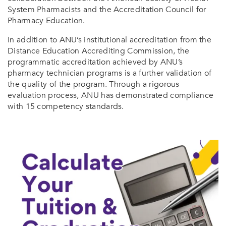
System Pharmacists and the Accreditation Council for
Pharmacy Education.
In addition to ANU’s institutional accreditation from the
Distance Education Accrediting Commission, the
programmatic accreditation achieved by ANU’s
pharmacy technician programs is a further validation of
the quality of the program. Through a rigorous
evaluation process, ANU has demonstrated compliance
with 15 competency standards.