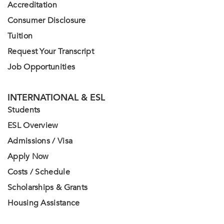
Accreditation
Consumer Disclosure
Tuition
Request Your Transcript
Job Opportunities
INTERNATIONAL & ESL
Students
ESL Overview
Admissions / Visa
Apply Now
Costs / Schedule
Scholarships & Grants
Housing Assistance