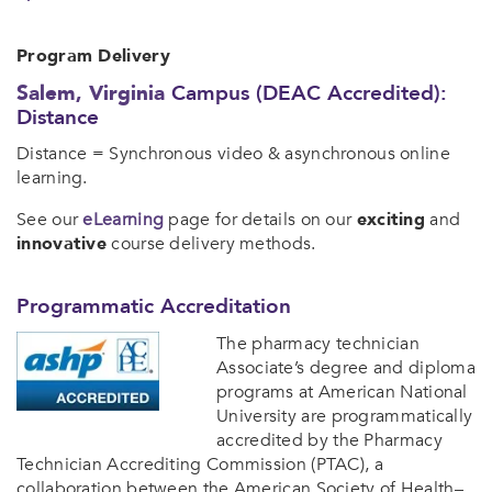
Program Delivery
Salem, Virginia
Campus (DEAC Accredited):
Distance
Distance = Synchronous video & asynchronous online
learning.
See our
eLearning
page for details on our
exciting
and
innovative
course delivery methods.
Programmatic Accreditation
The pharmacy technician
Associate’s degree and diploma
programs at American National
University are programmatically
accredited by the Pharmacy
Technician Accrediting Commission (PTAC), a
collaboration between the American Society of Health–