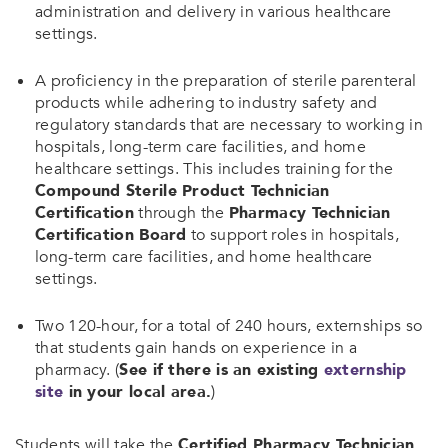
administration and delivery in various healthcare
settings.
A proficiency in the preparation of sterile parenteral
products while adhering to industry safety and
regulatory standards that are necessary to working in
hospitals, long-term care facilities, and home
healthcare settings. This includes training for the
Compound Sterile Product Technician
Certification
through the
Pharmacy Technician
Certification Board
to support roles in hospitals,
long-term care facilities, and home healthcare
settings.
Two 120-hour, for a total of 240 hours, externships so
that students gain hands on experience in a
pharmacy. (
See if there is an existing
externship
site
in your local area.
)
Students will take the
Certified Pharmacy Technician