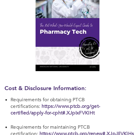
Cost & Disclosure Information:
Requirements for obtaining PTCB
certifications:
https://www.ptcb.org/get-
certified/apply-for-cpht#.XJpIxFVKiHt
Requirements for maintaining PTCB
certification:
https://www.ptcb.org/renew#.XJpJIlVKiHs