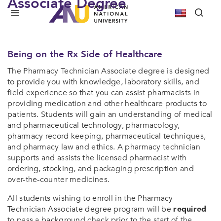
Associate Degree
We Bring Our University To You
Pharmacy Technician Associate’s Degree
Being on the Rx Side of Healthcare
The Pharmacy Technician Associate degree is designed
to provide you with knowledge, laboratory skills, and
field experience so that you can assist pharmacists in
providing medication and other healthcare products to
patients. Students will gain an understanding of medical
and pharmaceutical technology, pharmacology,
pharmacy record keeping, pharmaceutical techniques,
and pharmacy law and ethics. A pharmacy technician
supports and assists the licensed pharmacist with
ordering, stocking, and packaging prescription and
over-the-counter medicines.
All students wishing to enroll in the Pharmacy
Technician Associate degree program will be
required
to pass a background check prior to the start of the