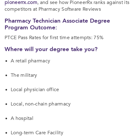
pioneerrx.com
, and see how PioneerRx ranks against its
competitors at Pharmacy Software Reviews
Pharmacy Technician Associate Degree
Program Outcome:
PTCE Pass Rates for first time attempts: 75%
Where will your degree take you?
A retail pharmacy
The military
Local physician office
Local, non-chain pharmacy
A hospital
Long-term Care Facility