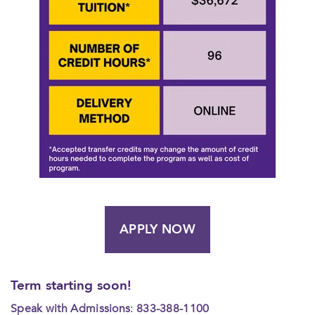
APPLY NOW
Term starting soon!
Speak with Admissions
:
833-388-1100