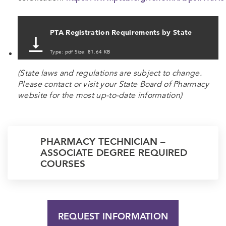
PTA Registration Requirements by State
Type: pdf Size: 81.64 KB
(State laws and regulations are subject to change.
Please contact or visit your State Board of Pharmacy
website for the most up-to-date information)
PHARMACY TECHNICIAN –
ASSOCIATE DEGREE REQUIRED
COURSES
REQUEST INFORMATION