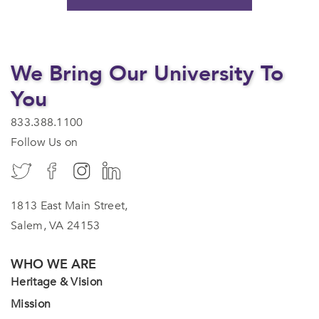
We Bring Our University To
You
833.388.1100
Follow Us on
1813 East Main Street,
Salem, VA 24153
WHO WE ARE
Heritage & Vision
Mission