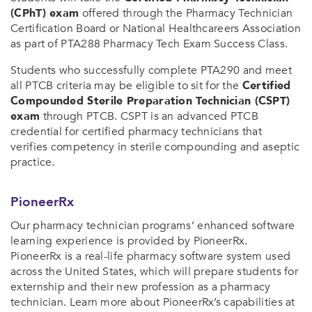
(CPhT) exam
offered through the Pharmacy Technician
Certification Board or National Healthcareers Association
as part of PTA288 Pharmacy Tech Exam Success Class.
Students who successfully complete PTA290 and meet
all PTCB criteria may be eligible to sit for the
Certified
Compounded Sterile Preparation Technician (CSPT)
exam
through PTCB. CSPT is an advanced PTCB
credential for certified pharmacy technicians that
verifies competency in sterile compounding and aseptic
practice.
PioneerRx
Our pharmacy technician programs’ enhanced software
learning experience is provided by PioneerRx.
PioneerRx is a real-life pharmacy software system used
across the United States, which will prepare students for
externship and their new profession as a pharmacy
technician. Learn more about PioneerRx’s capabilities at