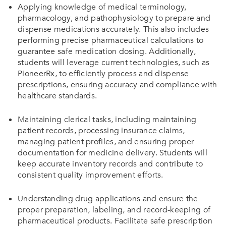
Applying knowledge of medical terminology,
pharmacology, and pathophysiology to prepare and
dispense medications accurately. This also includes
performing precise pharmaceutical calculations to
guarantee safe medication dosing. Additionally,
students will leverage current technologies, such as
PioneerRx, to efficiently process and dispense
prescriptions, ensuring accuracy and compliance with
healthcare standards.
Maintaining clerical tasks, including maintaining
patient records, processing insurance claims,
managing patient profiles, and ensuring proper
documentation for medicine delivery. Students will
keep accurate inventory records and contribute to
consistent quality improvement efforts.
Understanding drug applications and ensure the
proper preparation, labeling, and record-keeping of
pharmaceutical products. Facilitate safe prescription