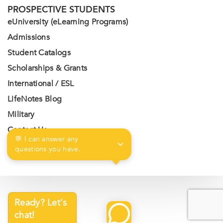
PROSPECTIVE STUDENTS
eUniversity (eLearning Programs)
Admissions
Student Catalogs
Scholarships & Grants
International / ESL
LifeNotes Blog
Military
Contact Us
💬 I can answer any 
Privacy Policy
questions you have.
Ready? Let's
chat!