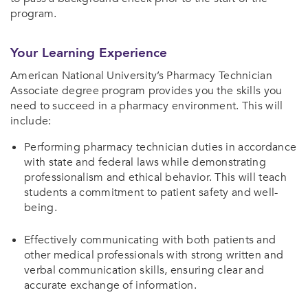
program.
Your Learning Experience
American National University’s Pharmacy Technician
Associate degree program provides you the skills you
need to succeed in a pharmacy environment. This will
include:
Performing pharmacy technician duties in accordance
with state and federal laws while demonstrating
professionalism and ethical behavior. This will teach
students a commitment to patient safety and well-
being.
Effectively communicating with both patients and
other medical professionals with strong written and
verbal communication skills, ensuring clear and
accurate exchange of information.