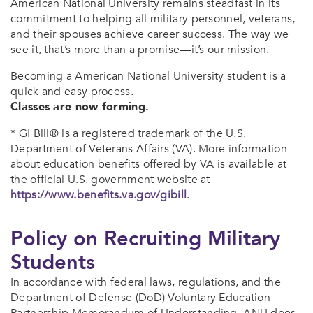
American National University remains steadfast in its
commitment to helping all military personnel, veterans,
and their spouses achieve career success. The way we
see it, that’s more than a promise—it’s our mission.
Becoming a American National University student is a
quick and easy process.
Classes are now forming.
* GI Bill® is a registered trademark of the U.S.
Department of Veterans Affairs (VA). More information
about education benefits offered by VA is available at
the official U.S. government website at
https://www.benefits.va.gov/gibill
.
Policy on Recruiting Military
Students
In accordance with federal laws, regulations, and the
Department of Defense (DoD) Voluntary Education