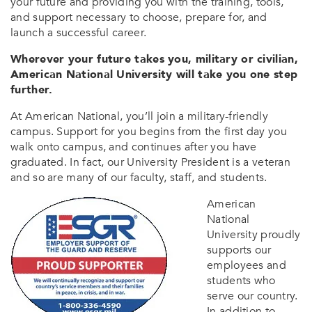
your future and providing you with the training, tools,
and support necessary to choose, prepare for, and
launch a successful career.
Wherever your future takes you, military or civilian,
American National University will take you one step
further.
At American National, you’ll join a military-friendly
campus. Support for you begins from the first day you
walk onto campus, and continues after you have
graduated. In fact, our University President is a veteran
and so are many of our faculty, staff, and students.
American
National
University proudly
supports our
employees and
students who
serve our country.
In addition to