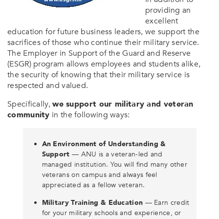
providing an
excellent
education for future business leaders, we support the
sacrifices of those who continue their military service.
The Employer in Support of the Guard and Reserve
(ESGR) program allows employees and students alike,
the security of knowing that their military service is
respected and valued.
Specifically,
we support our military and veteran
community
in the following ways:
An Environment of Understanding &
Support
— ANU is a veteran-led and
managed institution. You will find many other
veterans on campus and always feel
appreciated as a fellow veteran.
Military Training & Education
— Earn credit
for your military schools and experience, or