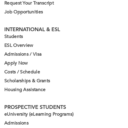
Request Your Transcript
Job Opportunities
INTERNATIONAL & ESL
Students
ESL Overview
Admissions / Visa
Apply Now
Costs / Schedule
Scholarships & Grants
Housing Assistance
PROSPECTIVE STUDENTS
eUniversity (eLearning Programs)
Admissions