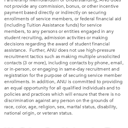
Partnership Memorandum of Understanding, ANU does
not provide any commission, bonus, or other incentive
payment based directly or indirectly on securing
enrollments of service members, or federal financial aid
(including Tuition Assistance funds) for service
members, to any persons or entities engaged in any
student recruiting, admission activities or making
decisions regarding the award of student financial
assistance. Further, ANU does not use high-pressure
recruitment tactics such as making multiple unsolicited
contacts (3 or more), including contacts by phone, email,
or in-person, or engaging in same-day recruitment and
registration for the purpose of securing service member
enrollments. In addition, ANU is committed to providing
an equal opportunity for all qualified individuals and to
policies and practices which will ensure that there is no
discrimination against any person on the grounds of
race, color, age, religion, sex, marital status, disability,
national origin, or veteran status.