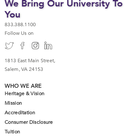
We Bring Our University To
You
833.388.1100
Follow Us on
1813 East Main Street,
Salem, VA 24153
WHO WE ARE
Heritage & Vision
Mission
Accreditation
Consumer Disclosure
Tuition