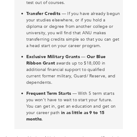
test out of courses.
Transfer Credits
— If you have already begun
your studies elsewhere, or if you hold a
diploma or degree from another college or
university, you will find that ANU makes
transferring credits simple so that you can get
a head start on your career program.
Exclusive Military Grants
—
Our Blue
Ribbon Grant
awards up to $18,000 in
additional financial support to qualified
current former military, Guard/ Reserve, and
dependents.
Frequent Term Starts
— With 5 term starts
you won’t have to wait to start your future.
You can get in, get an education and get on
your career path
in as little as 9 to 15
months
.