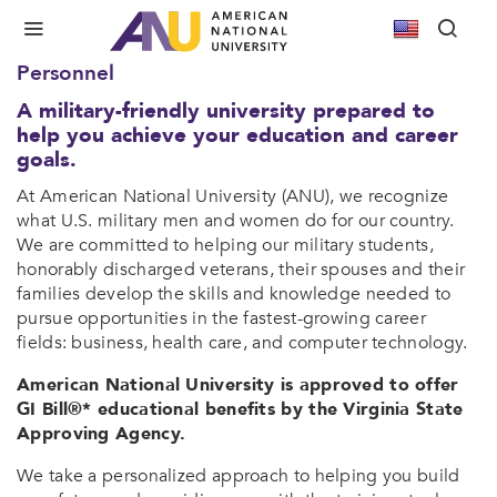
Military Friendly
Committed to Veterans and Active Duty
Personnel
A military-friendly university prepared to
help you achieve your education and career
goals.
At American National University (ANU), we recognize
what U.S. military men and women do for our country.
We are committed to helping our military students,
honorably discharged veterans, their spouses and their
families develop the skills and knowledge needed to
pursue opportunities in the fastest-growing career
fields: business, health care, and computer technology.
American National University is approved to offer
GI Bill®* educational benefits by the Virginia State
Approving Agency.
We take a personalized approach to helping you build