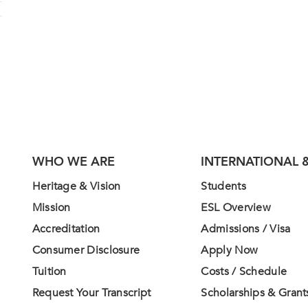
WHO WE ARE
INTERNATIONAL &
Heritage & Vision
Students
Mission
ESL Overview
Accreditation
Admissions / Visa
Consumer Disclosure
Apply Now
Tuition
Costs / Schedule
Request Your Transcript
Scholarships & Grant