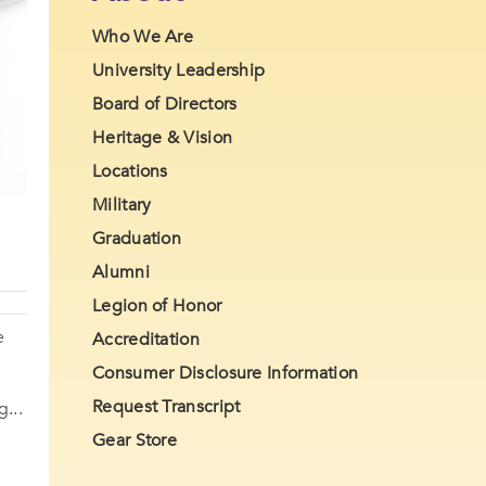
Who We Are
University Leadership
Board of Directors
Heritage & Vision
Locations
Military
Graduation
Alumni
Legion of Honor
e
Accreditation
Consumer Disclosure Information
Request Transcript
...
Gear Store