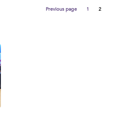
d
Previous page
1
2