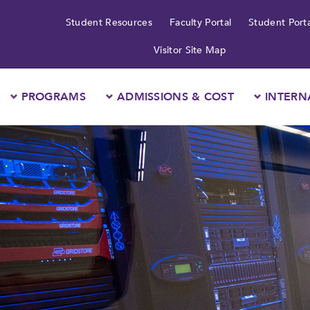
Student Resources
Faculty Portal
Student Porta
Visitor Site Map
PROGRAMS
ADMISSIONS & COST
INTERN