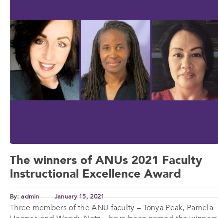
The winners of ANUs 2021 Faculty
Instructional Excellence Award
By:
admin
January 15, 2021
Three members of the ANU faculty – Tonya Peak, Pamela