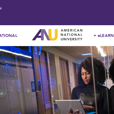
l
ATIONAL
eLEARN