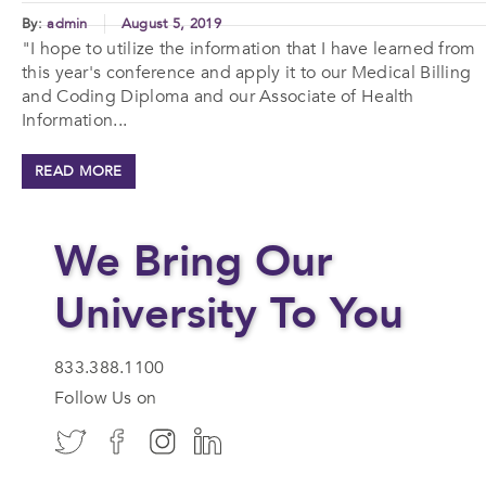
By:
admin
August 5, 2019
"I hope to utilize the information that I have learned from
this year's conference and apply it to our Medical Billing
and Coding Diploma and our Associate of Health
Information...
READ MORE
We Bring Our
University To You
833.388.1100
Follow Us on