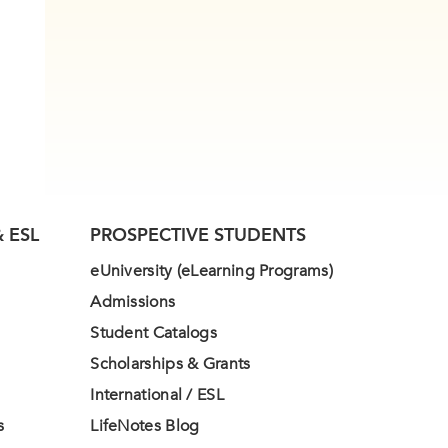
 ESL
PROSPECTIVE STUDENTS
eUniversity (eLearning Programs)
Admissions
Student Catalogs
Scholarships & Grants
International / ESL
s
LifeNotes Blog