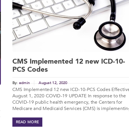
CMS Implemented 12 new ICD-10-
PCS Codes
By:
admin
August 12, 2020
CMS Implemented 12 new ICD-10-PCS Codes Effectiv
August 1, 2020 COVID-19 UPDATE In response to the
COVID-19 public health emergency, the Centers for
Medicare and Medicaid Services (CMS) is implementing
READ MORE