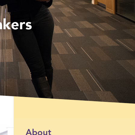
akers
About