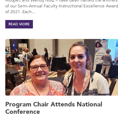
Hooper, and Wendy Notz – have been named the winners
of our Semi-Annual Faculty Instructional Excellence Awar
of 2021. Each...
READ MORE
Program Chair Attends National
Conference