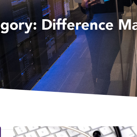
egory:
Difference M