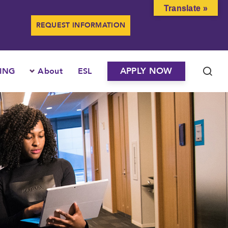
Translate »
REQUEST INFORMATION
APPLY NOW
ING
About
ESL