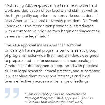
“Achieving ABA reapproval is a testament to the hard
work and dedication of our faculty and staff, as well as
the high-quality experience we provide our students,”
says American National University president, Dr. Frank
Longaker. “This recognition provides our graduates
with a competitive edge as they begin or advance their
careers in the legal field.”
The ABA approval makes American National
University’s Paralegal programs part of a select group
of programs nationwide that meet standards designed
to prepare students for success as trained paralegals.
Graduates of the program are equipped with practical
skills in legal research, ethical practice, and substantive
law, enabling them to support attorneys and legal
teams effectively across a wide range of settings.
“I am incredibly proud to celebrate the
Paralegal Programs’ ABA approval. This is a
milestone that reflects the hard work,