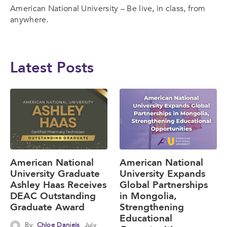
American National University – Be live, in class, from
anywhere.
Latest Posts
American National
American National
University Graduate
University Expands
Ashley Haas Receives
Global Partnerships
DEAC Outstanding
in Mongolia,
Graduate Award
Strengthening
Educational
By:
Chloe Daniels
July