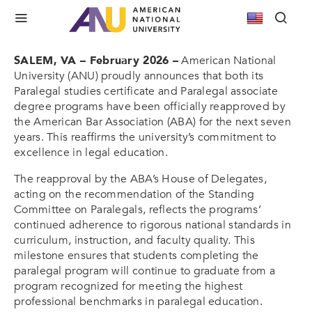
ANU’s Paralegal Programs Earn ABA
Reapproval for Seven More Years
SALEM, VA – February 2026 –
American National
University (ANU) proudly announces that both its
Paralegal studies certificate and Paralegal associate
degree programs have been officially reapproved by
the American Bar Association (ABA) for the next seven
years. This reaffirms the university’s commitment to
excellence in legal education.
The reapproval by the ABA’s House of Delegates,
acting on the recommendation of the Standing
Committee on Paralegals, reflects the programs’
continued adherence to rigorous national standards in
curriculum, instruction, and faculty quality. This
milestone ensures that students completing the
paralegal program will continue to graduate from a
program recognized for meeting the highest
professional benchmarks in paralegal education.