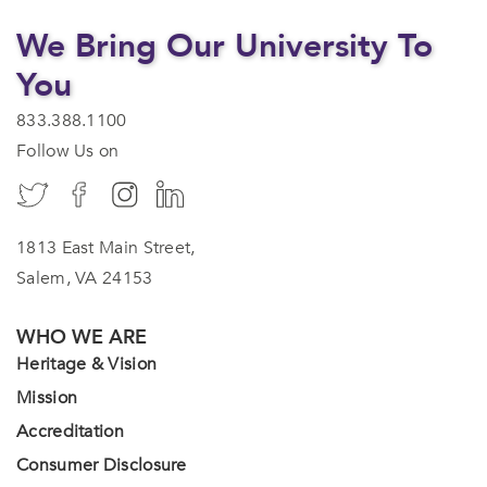
We Bring Our University To
You
833.388.1100
Follow Us on
1813 East Main Street,
Salem, VA 24153
WHO WE ARE
Heritage & Vision
Mission
Accreditation
Consumer Disclosure