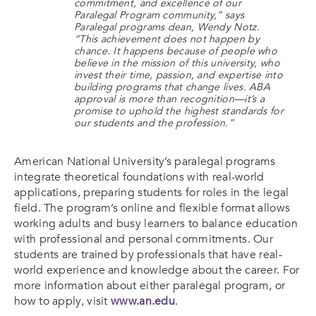
commitment, and excellence of our
Paralegal Program community,” says
Paralegal programs dean, Wendy Notz.
“This achievement does not happen by
chance. It happens because of people who
believe in the mission of this university, who
invest their time, passion, and expertise into
building programs that change lives. ABA
approval is more than recognition—it’s a
promise to uphold the highest standards for
our students and the profession.”
American National University’s paralegal programs
integrate theoretical foundations with real-world
applications, preparing students for roles in the legal
field. The program’s online and flexible format allows
working adults and busy learners to balance education
with professional and personal commitments. Our
students are trained by professionals that have real-
world experience and knowledge about the career. For
more information about either paralegal program, or
how to apply, visit
www.an.edu
.