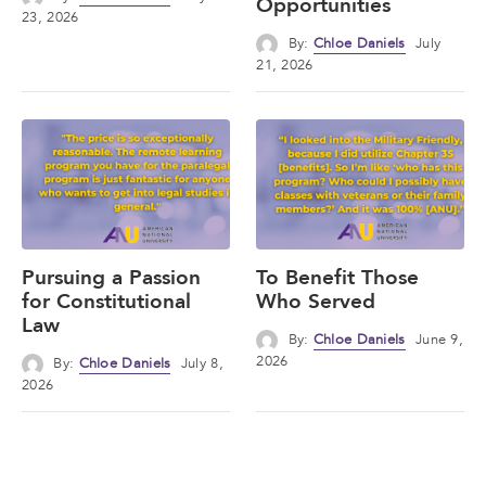
Opportunities
23, 2026
By:
Chloe Daniels
July
21, 2026
Pursuing a Passion
To Benefit Those
for Constitutional
Who Served
Law
By:
Chloe Daniels
June 9,
2026
By:
Chloe Daniels
July 8,
2026