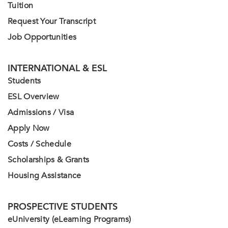
Tuition
Request Your Transcript
Job Opportunities
INTERNATIONAL & ESL
Students
ESL Overview
Admissions / Visa
Apply Now
Costs / Schedule
Scholarships & Grants
Housing Assistance
PROSPECTIVE STUDENTS
eUniversity (eLearning Programs)