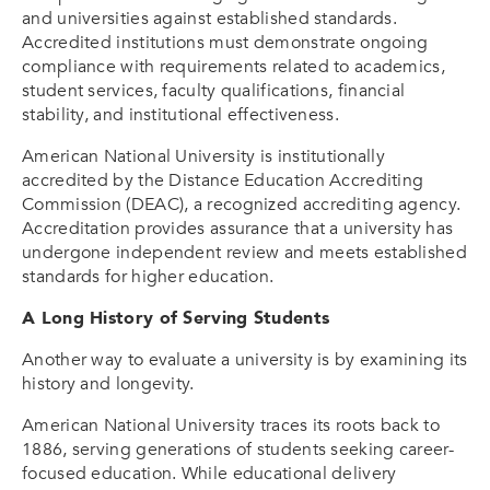
and universities against established standards.
Accredited institutions must demonstrate ongoing
compliance with requirements related to academics,
student services, faculty qualifications, financial
stability, and institutional effectiveness.
American National University is institutionally
accredited by the Distance Education Accrediting
Commission (DEAC), a recognized accrediting agency.
Accreditation provides assurance that a university has
undergone independent review and meets established
standards for higher education.
A Long History of Serving Students
Another way to evaluate a university is by examining its
history and longevity.
American National University traces its roots back to
1886, serving generations of students seeking career-
focused education. While educational delivery