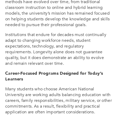
methods have evolved over time, from traditional
classroom instruction to online and hybrid learning
models, the university’s mission has remained focused
on helping students develop the knowledge and skills
needed to pursue their professional goals.
Institutions that endure for decades must continually
adapt to changing workforce needs, student
expectations, technology, and regulatory
requirements. Longevity alone does not guarantee
quality, but it does demonstrate an ability to evolve
and remain relevant over time.
Career-Focused Programs Designed for Today’s
Learners
Many students who choose American National
University are working adults balancing education with
careers, family responsibilities, military service, or other
commitments. As a result, flexibility and practical
application are often important considerations.