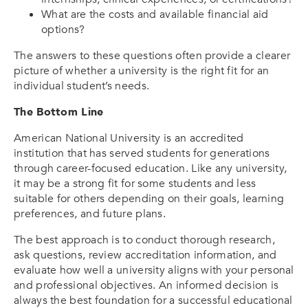
What are the costs and available financial aid
options?
The answers to these questions often provide a clearer
picture of whether a university is the right fit for an
individual student’s needs.
The Bottom Line
American National University is an accredited
institution that has served students for generations
through career-focused education. Like any university,
it may be a strong fit for some students and less
suitable for others depending on their goals, learning
preferences, and future plans.
The best approach is to conduct thorough research,
ask questions, review accreditation information, and
evaluate how well a university aligns with your personal
and professional objectives. An informed decision is
always the best foundation for a successful educational