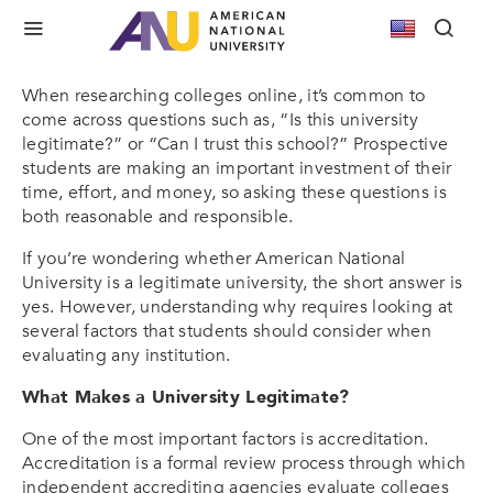
Is American National University a Legitimate
University?
When researching colleges online, it’s common to
come across questions such as, “Is this university
legitimate?” or “Can I trust this school?” Prospective
students are making an important investment of their
time, effort, and money, so asking these questions is
both reasonable and responsible.
If you’re wondering whether American National
University is a legitimate university, the short answer is
yes. However, understanding why requires looking at
several factors that students should consider when
evaluating any institution.
What Makes a University Legitimate?
One of the most important factors is accreditation.
Accreditation is a formal review process through which
independent accrediting agencies evaluate colleges