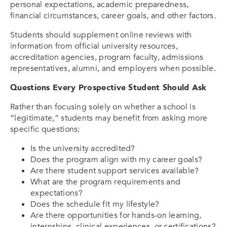
personal expectations, academic preparedness,
financial circumstances, career goals, and other factors.
Students should supplement online reviews with
information from official university resources,
accreditation agencies, program faculty, admissions
representatives, alumni, and employers when possible.
Questions Every Prospective Student Should Ask
Rather than focusing solely on whether a school is
“legitimate,” students may benefit from asking more
specific questions:
Is the university accredited?
Does the program align with my career goals?
Are there student support services available?
What are the program requirements and
expectations?
Does the schedule fit my lifestyle?
Are there opportunities for hands-on learning,
internships, clinical experiences, or certifications?