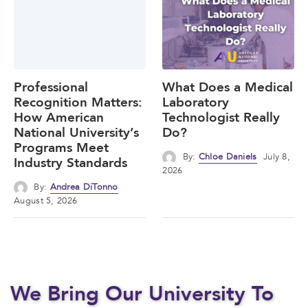
Professional
What Does a Medical
Recognition Matters:
Laboratory
How American
Technologist Really
National University’s
Do?
Programs Meet
By:
Chloe Daniels
July 8,
Industry Standards
2026
By:
Andrea DiTonno
August 5, 2026
We Bring Our University To