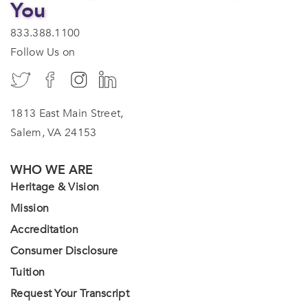
You
833.388.1100
Follow Us on
1813 East Main Street,
Salem, VA 24153
WHO WE ARE
Heritage & Vision
Mission
Accreditation
Consumer Disclosure
Tuition
Request Your Transcript