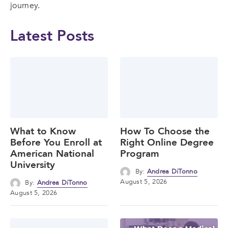
journey.
Latest Posts
What to Know
How To Choose the
Before You Enroll at
Right Online Degree
American National
Program
University
By:
Andrea DiTonno
August 5, 2026
By:
Andrea DiTonno
August 5, 2026