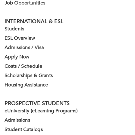
Job Opportunities
INTERNATIONAL & ESL
Students
ESL Overview
Admissions / Visa
Apply Now
Costs / Schedule
Scholarships & Grants
Housing Assistance
PROSPECTIVE STUDENTS
eUniversity (eLearning Programs)
Admissions
Student Catalogs