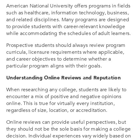
American National University offers programs in fields
such as healthcare, information technology, business,
and related disciplines. Many programs are designed
to provide students with career-relevant knowledge
while accommodating the schedules of adult learners.
Prospective students should always review program
curricula, licensure requirements where applicable,
and career objectives to determine whether a
particular program aligns with their goals.
Understanding Online Reviews and Reputation
When researching any college, students are likely to
encounter a mix of positive and negative opinions
online. This is true for virtually every institution,
regardless of size, location, or accreditation.
Online reviews can provide useful perspectives, but
they should not be the sole basis for making a college
decision. Individual experiences vary widely based on