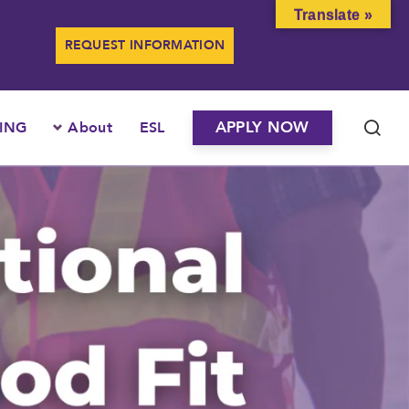
Translate »
REQUEST INFORMATION
APPLY NOW
ING
About
ESL