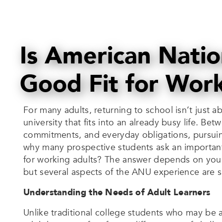
Is American Natio
Good Fit for Wor
For many adults, returning to school isn’t just 
university that fits into an already busy life. Bet
commitments, and everyday obligations, pursuin
why many prospective students ask an important 
for working adults? The answer depends on your
but several aspects of the ANU experience are sp
Understanding the Needs of Adult Learners
Unlike traditional college students who may be at