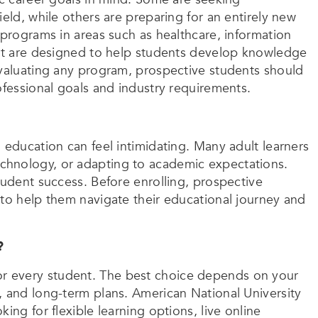
eld, while others are preparing for an entirely new
 programs in areas such as healthcare, information
hat are designed to help students develop knowledge
evaluating any program, prospective students should
ofessional goals and industry requirements.
 education can feel intimidating. Many adult learners
chnology, or adapting to academic expectations.
tudent success. Before enrolling, prospective
 to help them navigate their educational journey and
?
it for every student. The best choice depends on your
, and long-term plans. American National University
ing for flexible learning options, live online