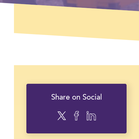
Share on Social