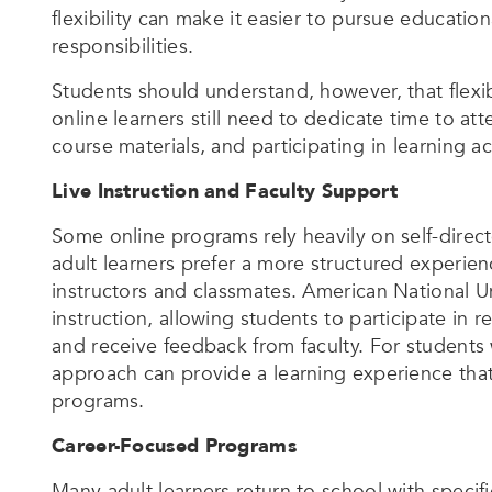
flexibility can make it easier to pursue educatio
responsibilities.
Students should understand, however, that flexi
online learners still need to dedicate time to a
course materials, and participating in learning act
Live Instruction and Faculty Support
Some online programs rely heavily on self-direct
adult learners prefer a more structured experie
instructors and classmates. American National Un
instruction, allowing students to participate in 
and receive feedback from faculty. For students 
approach can provide a learning experience that
programs.
Career-Focused Programs
Many adult learners return to school with specif