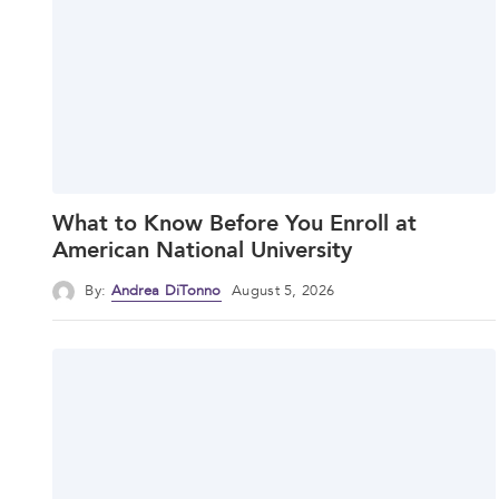
What to Know Before You Enroll at
American National University
By:
Andrea DiTonno
August 5, 2026