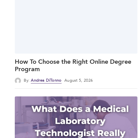
How To Choose the Right Online Degree
Program
By:
Andrea DiTonno
August 5, 2026