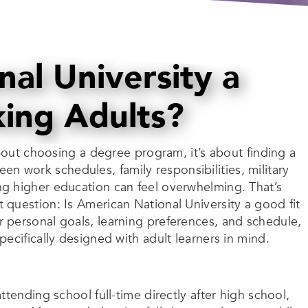
nal University a
king Adults?
about choosing a degree program, it’s about finding a
ween work schedules, family responsibilities, military
g higher education can feel overwhelming. That’s
question: Is American National University a good fit
 personal goals, learning preferences, and schedule,
ecifically designed with adult learners in mind.
tending school full-time directly after high school,