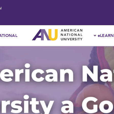
l
ATIONAL
eLEARN