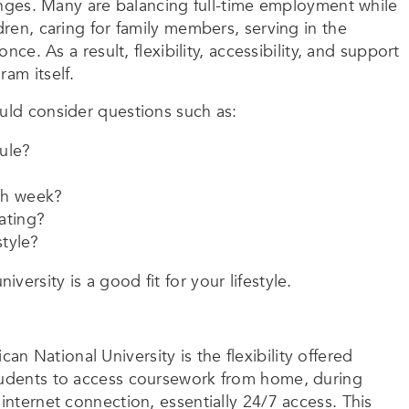
llenges. Many are balancing full-time employment while
dren, caring for family members, serving in the
nce. As a result, flexibility, accessibility, and support
am itself.
ould consider questions such as:
ule?
ch week?
ating?
style?
ersity is a good fit for your lifestyle.
 National University is the flexibility offered
students to access coursework from home, during
internet connection, essentially 24/7 access. This