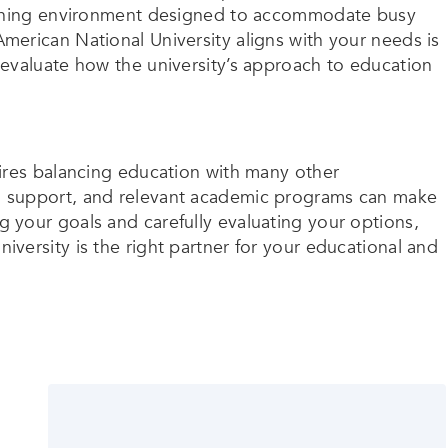
earning environment designed to accommodate busy
erican National University aligns with your needs is
evaluate how the university’s approach to education
ires balancing education with many other
ility, support, and relevant academic programs can make
 your goals and carefully evaluating your options,
versity is the right partner for your educational and