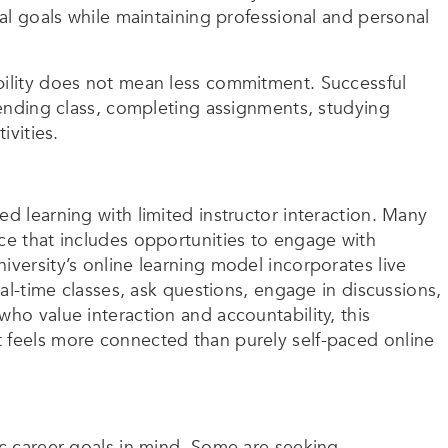
nal goals while maintaining professional and personal
bility does not mean less commitment. Successful
ttending class, completing assignments, studying
ivities.
ed learning with limited instructor interaction. Many
nce that includes opportunities to engage with
iversity’s online learning model incorporates live
real-time classes, ask questions, engage in discussions,
who value interaction and accountability, this
 feels more connected than purely self-paced online
ic career goals in mind. Some are seeking