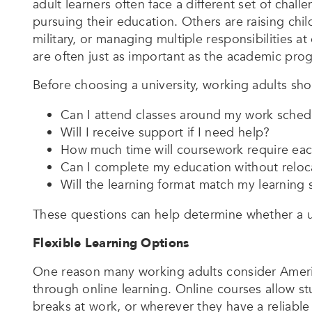
adult learners often face a different set of cha
pursuing their education. Others are raising chil
military, or managing multiple responsibilities at o
are often just as important as the academic progr
Before choosing a university, working adults sh
Can I attend classes around my work sched
Will I receive support if I need help?
How much time will coursework require ea
Can I complete my education without reloc
Will the learning format match my learning 
These questions can help determine whether a univ
Flexible Learning Options
One reason many working adults consider American
through online learning. Online courses allow 
breaks at work, or wherever they have a reliable 