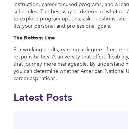
instruction, career-focused programs, and a l
schedules. The best way to determine whether Am
to explore program options, ask questions, and 
fits your personal and professional goals.
The Bottom Line
For working adults, earning a degree often requ
responsibilities. A university that offers flexib
that journey more manageable. By understanding
you can determine whether American National Uni
career aspirations.
Latest Posts