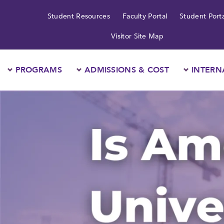
Student Resources
Faculty Portal
Student Porta
Visitor Site Map
PROGRAMS
ADMISSIONS & COST
INTERN