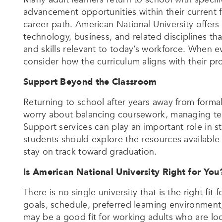
advancement opportunities within their current fi
career path. American National University offers
technology, business, and related disciplines t
and skills relevant to today’s workforce. When 
consider how the curriculum aligns with their pr
Support Beyond the Classroom
Returning to school after years away from formal
worry about balancing coursework, managing te
Support services can play an important role in s
students should explore the resources available
stay on track toward graduation.
Is American National University Right for You
There is no single university that is the right f
goals, schedule, preferred learning environment
may be a good fit for working adults who are look