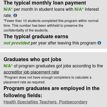
The typical monthly loan payment
per month in student loans with
interest
N/A*
N/A*
rate.
*Fewer than 10 students completed this program within normal
time. This number has been withheld to preserve the
confidentiality of the students.
The typical graduate earns
per year after leaving this program
not provided
Graduates who got jobs
of program graduates got jobs according to the
N/A*
accreditor job placement rate
*Program does not have enough completers to calculate a
placement rate as required.
Program graduates are employed in the
following fields:
Health Specialties Teachers, Postsecondary