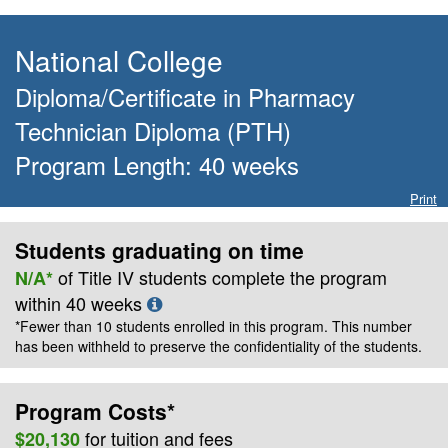
National College
Diploma/Certificate
in
Pharmacy
Technician Diploma (PTH)
Program Length:
40
weeks
Print
Students graduating on time
of Title IV students complete the program
N/A*
within
40
weeks
*Fewer than 10 students enrolled in this program. This number
has been withheld to preserve the confidentiality of the students.
Program Costs*
for
tuition and fees
$20,130