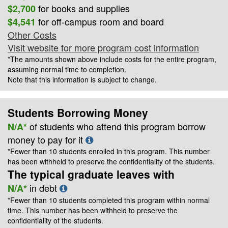
for books and supplies
$2,700
for off-campus room and board
$4,541
Other Costs
Visit website for more program cost information
*The amounts shown above include costs for the entire program,
assuming normal time to completion.
Note that this information is subject to change.
Students Borrowing Money
of students who attend this program borrow
N/A*
money to pay for it
*Fewer than 10 students enrolled in this program. This number
has been withheld to preserve the confidentiality of the students.
The typical graduate leaves with
in debt
N/A*
*Fewer than 10 students completed this program within normal
time. This number has been withheld to preserve the
confidentiality of the students.