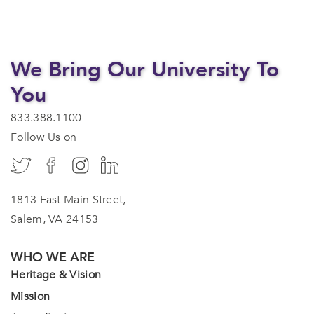
We Bring Our University To
You
833.388.1100
Follow Us on
1813 East Main Street,
Salem, VA 24153
WHO WE ARE
Heritage & Vision
Mission