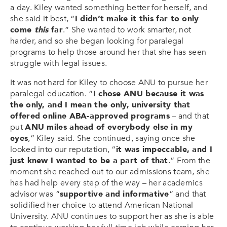
a day. Kiley wanted something better for herself, and
she said it best, “
I didn’t make it this far to only
come
this
far
.” She wanted to work smarter, not
harder, and so she began looking for paralegal
programs to help those around her that she has seen
struggle with legal issues.
It was not hard for Kiley to choose ANU to pursue her
paralegal education. “
I chose ANU because it was
the only, and I mean the only, university that
offered online ABA-approved programs
– and that
put
ANU miles ahead of everybody else in my
eyes
,” Kiley said. She continued, saying once she
looked into our reputation, “
it was impeccable, and I
just knew I wanted to be a part of that
.” From the
moment she reached out to our admissions team, she
has had help every step of the way – her academics
advisor was “
supportive and informative
” and that
solidified her choice to attend American National
University. ANU continues to support her as she is able