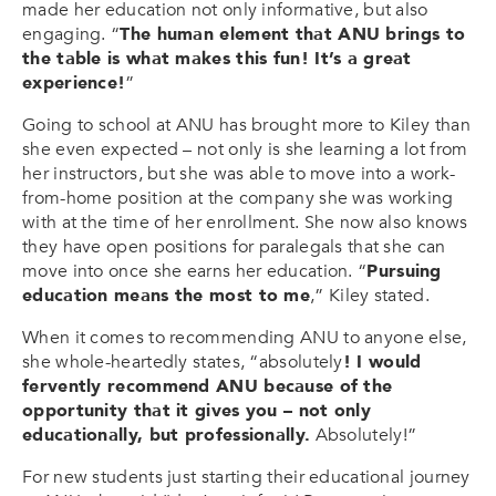
made her education not only informative, but also
engaging. “
The human element that ANU brings to
the table is what makes this fun! It’s a great
experience!
”
Going to school at ANU has brought more to Kiley than
she even expected – not only is she learning a lot from
her instructors, but she was able to move into a work-
from-home position at the company she was working
with at the time of her enrollment. She now also knows
they have open positions for paralegals that she can
move into once she earns her education. “
Pursuing
education means the most to me
,” Kiley stated.
When it comes to recommending ANU to anyone else,
she whole-heartedly states, “absolutely
! I would
fervently recommend ANU because of the
opportunity that it gives you – not only
educationally, but professionally.
Absolutely!”
For new students just starting their educational journey