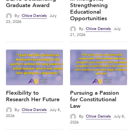
Graduate Award
Strengthening
Educational
By:
Chloe Daniels
July
Opportunities
23, 2026
By:
Chloe Daniels
July
21, 2026
Flexibility to
Pursuing a Passion
Research Her Future
for Constitutional
Law
By:
Chloe Daniels
July 8,
2026
By:
Chloe Daniels
July 8,
2026