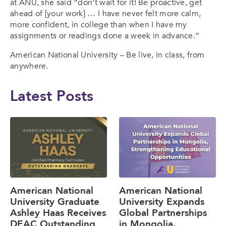
at ANU, she said “don’t wait for it! Be proactive, get
ahead of [your work] … I have never felt more calm,
more confident, in college than when I have my
assignments or readings done a week in advance.”
American National University – Be live, in class, from
anywhere.
Latest Posts
American National
American National
University Graduate
University Expands
Ashley Haas Receives
Global Partnerships
DEAC Outstanding
in Mongolia,