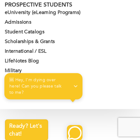
PROSPECTIVE STUDENTS
eUniversity (eLearning Programs)
Admissions
Student Catalogs
Scholarships & Grants
International / ESL
LifeNotes Blog
Military
Contact Us
🆘 Hey, I'm dying over 
here! Can you please talk 
Privacy Policy
to me?
Ready? Let's
chat!