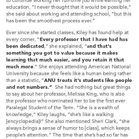
to continue working her full-time job while earning her
education. “I never thought that it would be possible,”
she said about working and attending school, “but this
has been the smoothest process ever.”
Ever since she started classes, Kiley has found help at
every corner. “
Every professor that I have had has
been dedicated
,” she explained, “
and that’s
something you got to value because it makes
learning that much easier, and you retain it that
much more
.” She enjoys attending American National
University because she feels like a human being rather
than a statistic, “
ANU treats it’s students like people
and not numbers.”
She had nothing but great things
to say about her professor, Melissa King, who is also
the professor who nominated her to be the first ever
Paralegal Student of the Term. “She is a wealth of
knowledge,” Kiley laughs, “she’s like a walking
[encyclopedia]!” She also mentioned Sheri Clark, “she
always brings a sense of humor to [class], which keeps
people’s attention.” The time that she’s had so far has