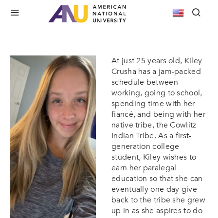
Earning her Education for her Tribe: Kiley’s
Story with ANU
At just 25 years old, Kiley
Crusha has a jam-packed
schedule between
working, going to school,
spending time with her
fiancé, and being with her
native tribe, the Cowlitz
Indian Tribe. As a first-
generation college
student, Kiley wishes to
earn her paralegal
education so that she can
eventually one day give
back to the tribe she grew
up in as she aspires to do