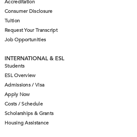
Accreditation
Consumer Disclosure
Tuition
Request Your Transcript
Job Opportunities
INTERNATIONAL & ESL
Students
ESL Overview
Admissions / Visa
Apply Now
Costs / Schedule
Scholarships & Grants
Housing Assistance