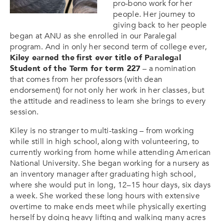
pro-bono work for her
people. Her journey to
giving back to her people
began at ANU as she enrolled in our Paralegal
program. And in only her second term of college ever,
Kiley earned the
first ever title of Paralegal
Student of the Term for term 227
– a nomination
that comes from her professors (with dean
endorsement) for not only her work in her classes, but
the attitude and readiness to learn she brings to every
session.
Kiley is no stranger to multi-tasking – from working
while still in high school, along with volunteering, to
currently working from home while attending American
National University. She began working for a nursery as
an inventory manager after graduating high school,
where she would put in long, 12–15 hour days, six days
a week. She worked these long hours with extensive
overtime to make ends meet while physically exerting
herself by doing heavy lifting and walking many acres